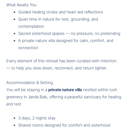
What Awaits You
Guided healing circles and heart-led reflections
Quiet time in nature for rest, grounding, and
contemplation
Sacred sisterhood spaces — no pressure, no pretending
A private nature villa designed for calm, comfort, and
connection
Every element of this retreat has been curated with intention
— to help you slow down, reconnect, and return lighter.
Accommodation & Setting
You will be staying in a
private nature villa
nestled within lush
greenery in Janda Baik, offering a peaceful sanctuary for healing
and rest.
3 days, 2 nights stay
Shared rooms designed for comfort and sisterhood