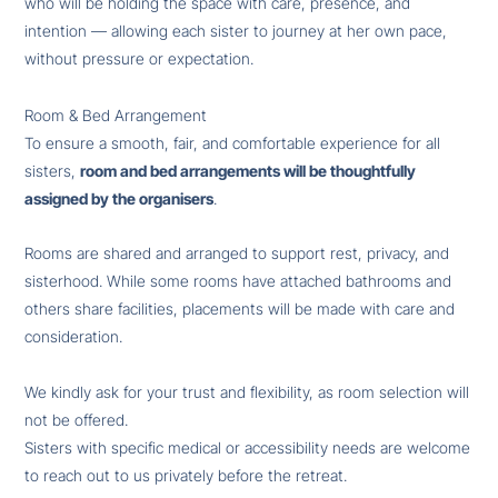
who will be holding the space with care, presence, and
intention — allowing each sister to journey at her own pace,
without pressure or expectation.
Room & Bed Arrangement
To ensure a smooth, fair, and comfortable experience for all
sisters,
room and bed arrangements will be thoughtfully
assigned by the organisers
.
Rooms are shared and arranged to support rest, privacy, and
sisterhood. While some rooms have attached bathrooms and
others share facilities, placements will be made with care and
consideration.
We kindly ask for your trust and flexibility, as room selection will
not be offered.
Sisters with specific medical or accessibility needs are welcome
to reach out to us privately before the retreat.