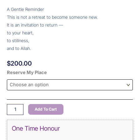
A Gentle Reminder
This is not a retreat to become someone new.
It is an invitation to return —
to your heart,
to stillness,
and to Allah.
$
200.00
The
Reserve My Place
Muslimah
Escape
:
22
–
Add To Cart
24
May
One Time Honour
2026
quantity