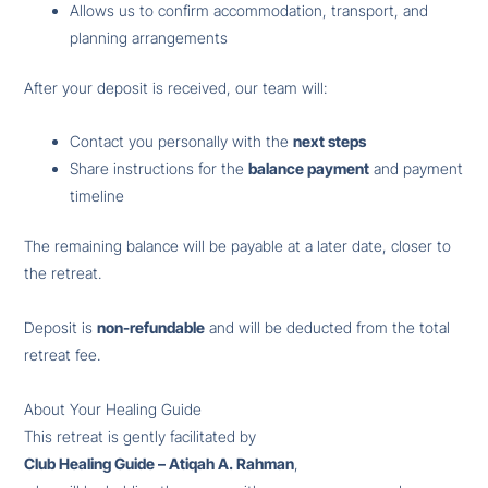
Allows us to confirm accommodation, transport, and
planning arrangements
After your deposit is received, our team will:
Contact you personally with the
next steps
Share instructions for the
balance payment
and payment
timeline
The remaining balance will be payable at a later date, closer to
the retreat.
Deposit is
non-refundable
and will be deducted from the total
retreat fee.
About Your Healing Guide
This retreat is gently facilitated by
Club Healing Guide – Atiqah A. Rahman
,