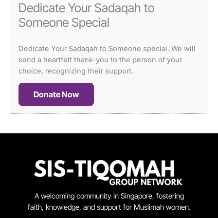
Dedicate Your Sadaqah to
Someone Special
Dedicate Your Sadaqah to Someone special. We will
send a heartfelt thank-you to the person of your
choice, recognizing their support.
Donate Now
A welcoming community in Singapore, fostering
faith, knowledge, and support for Muslimah women.