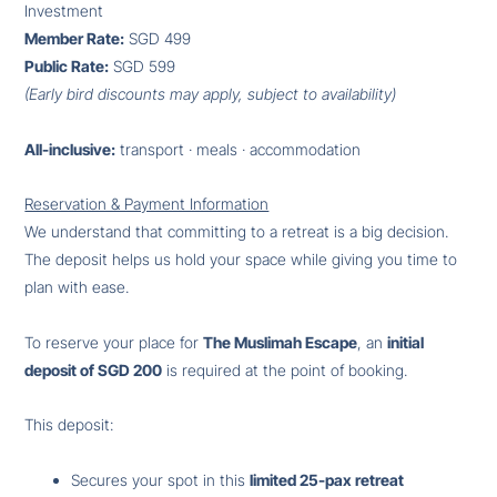
Investment
Member Rate:
SGD 499
Public Rate:
SGD 599
(Early bird discounts may apply, subject to availability)
All-inclusive:
transport · meals · accommodation
Reservation & Payment Information
We understand that committing to a retreat is a big decision.
The deposit helps us hold your space while giving you time to
plan with ease.
To reserve your place for
The Muslimah Escape
, an
initial
deposit of SGD 200
is required at the point of booking.
This deposit:
Secures your spot in this
limited 25-pax retreat