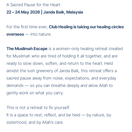
A Sacred Pause for the Heart
22 – 24 May 2026 | Janda Baik, Malaysia
For the first time ever,
Club Healing is taking our healing circles
overseas
— into nature.
The Muslimah Escape
is a women-only healing retreat created
for Muslimah who are tired of holding it all together, and are
ready to slow down, soften, and return to the heart. Held
amidst the lush greenery of Janda Baik, this retreat offers a
sacred pause away from noise, expectations, and everyday
demands — so you can breathe deeply and allow Allah to
gently work on what you carry.
This is not a retreat to fix yourself.
It is a space to rest, reflect, and be held — by nature, by
sisterhood, and by Allah’s care.