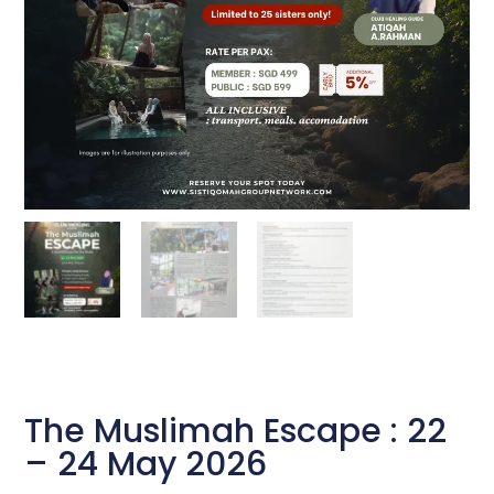
The Muslimah Escape : 22
– 24 May 2026