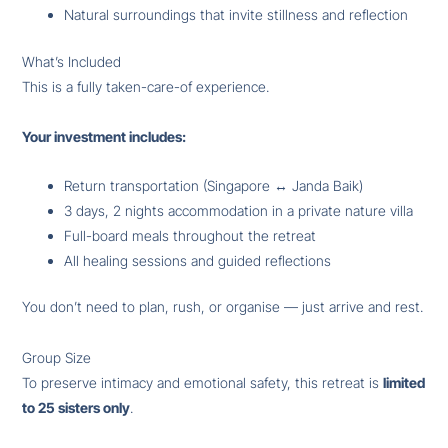
Natural surroundings that invite stillness and reflection
What’s Included
This is a fully taken-care-of experience.
Your investment includes:
Return transportation (Singapore ↔ Janda Baik)
3 days, 2 nights accommodation in a private nature villa
Full-board meals throughout the retreat
All healing sessions and guided reflections
You don’t need to plan, rush, or organise — just arrive and rest.
Group Size
To preserve intimacy and emotional safety, this retreat is
limited
to 25 sisters only
.