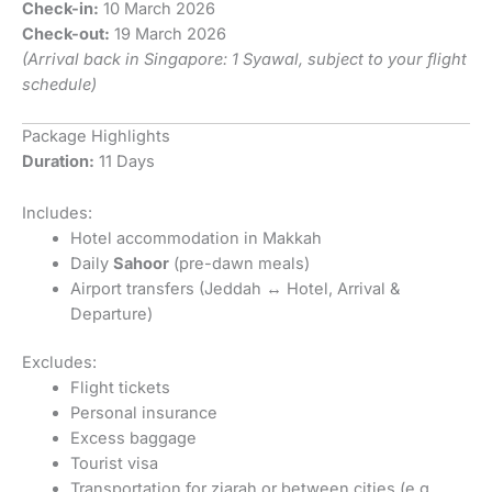
Check-in:
10 March 2026
Check-out:
19 March 2026
(Arrival back in Singapore: 1 Syawal, subject to your flight
schedule)
Package Highlights
Duration:
11 Days
Includes:
Hotel accommodation in Makkah
Daily
Sahoor
(pre-dawn meals)
Airport transfers (Jeddah ↔ Hotel, Arrival &
Departure)
Excludes:
Flight tickets
Personal insurance
Excess baggage
Tourist visa
Transportation for ziarah or between cities (e.g.