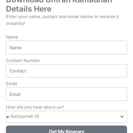
Details Here
Enter your name, contact and email below to receive it
instantly!
Name
Contact Number
Email
How did you hear about us?
Get My Itinerary