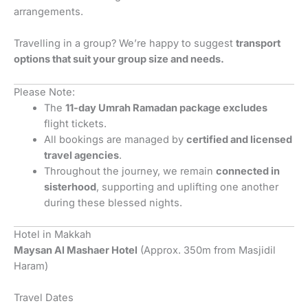
arrangements.
Travelling in a group? We’re happy to suggest
transport
options that suit your group size and needs.
Please Note:
The
11-day Umrah Ramadan package excludes
flight tickets.
All bookings are managed by
certified and licensed
travel agencies
.
Throughout the journey, we remain
connected in
sisterhood
, supporting and uplifting one another
during these blessed nights.
Hotel in Makkah
Maysan Al Mashaer Hotel
(Approx. 350m from Masjidil
Haram)
Travel Dates