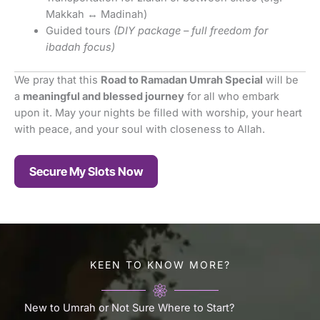
Makkah ↔ Madinah)
Guided tours
(DIY package – full freedom for
ibadah focus)
We pray that this
Road to Ramadan Umrah Special
will be
a
meaningful and blessed journey
for all who embark
upon it. May your nights be filled with worship, your heart
with peace, and your soul with closeness to Allah.
Secure My Slots Now
KEEN TO KNOW MORE?
New to Umrah or Not Sure Where to Start?