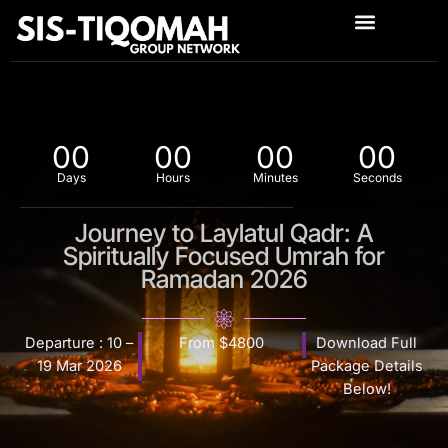
Skip
to
content
00
00
00
00
Days
Hours
Minutes
Seconds
Journey to Laylatul Qadr: A
Spiritually Focused Umrah for
Ramadan 2026
Departure : 10 –
From $4800
Download Full
19 Mar 2026
Package Details
Below!