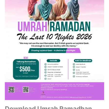
Download Umrah Ramadhan