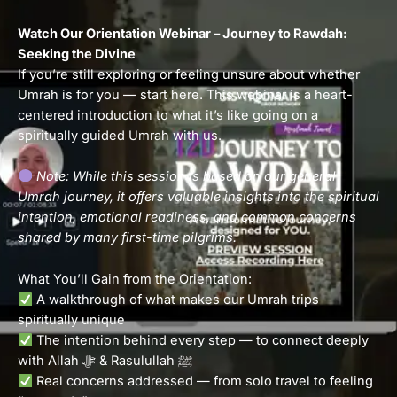
Watch Our Orientation Webinar – Journey to Rawdah:
Seeking the Divine
If you’re still exploring or feeling unsure about whether
Umrah is for you — start here. This webinar is a heart-
centered introduction to what it’s like going on a
spiritually guided Umrah with us.
Note: While this session is based on our general
Umrah journey, it offers valuable insights into the spiritual
intention, emotional readiness, and common concerns
shared by many first-time pilgrims.
What You’ll Gain from the Orientation:
A walkthrough of what makes our Umrah trips
spiritually unique
The intention behind every step — to connect deeply
with Allah ﷻ & Rasulullah ﷺ
Real concerns addressed — from solo travel to feeling