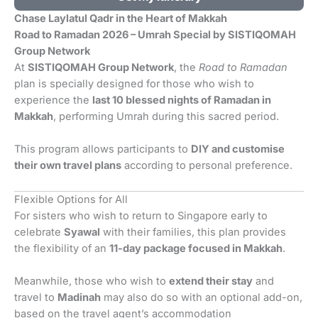
Chase Laylatul Qadr in the Heart of Makkah
Road to Ramadan 2026 – Umrah Special by SISTIQOMAH
Group Network
At
SISTIQOMAH Group Network
, the
Road to Ramadan
plan is specially designed for those who wish to
experience the
last 10 blessed nights of Ramadan in
Makkah
, performing Umrah during this sacred period.
This program allows participants to
DIY and customise
their own travel plans
according to personal preference.
Flexible Options for All
For sisters who wish to return to Singapore early to
celebrate
Syawal
with their families, this plan provides
the flexibility of an
11-day package focused in Makkah
.
Meanwhile, those who wish to
extend their stay
and
travel to
Madinah
may also do so with an optional add-on,
based on the travel agent’s accommodation