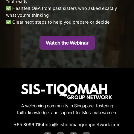
“not ready”
Heartfelt Q&A from past sisters who asked exactly
what you’re thinking
Clear next steps to help you prepare or decide
Watch the Webinar
A welcoming community in Singapore, fostering
faith, knowledge, and support for Muslimah women.
+65 8096 1164
info@sistiqomahgroupnetwork.com
F
I
T
Y