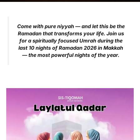
Come with pure niyyah — and let this be the
Ramadan that transforms your life.
Join us
for a spiritually focused Umrah during the
last 10 nights of Ramadan 2026 in Makkah
— the most powerful nights of the year.