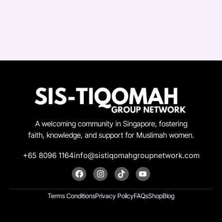
A welcoming community in Singapore, fostering
faith, knowledge, and support for Muslimah women.
+65 8096 1164
info@sistiqomahgroupnetwork.com
F
I
T
Y
a
n
i
o
c
s
k
u
e
t
t
t
Terms Conditions
Privacy Policy
FAQs
Shop
Blog
b
a
o
u
o
g
k
b
o
r
e
k
a