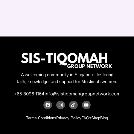
A welcoming community in Singapore, fostering
faith, knowledge, and support for Muslimah women.
+65 8096 1164
info@sistiqomahgroupnetwork.com
F
I
T
Y
a
n
i
o
c
s
k
u
e
t
t
t
Terms Conditions
Privacy Policy
FAQs
Shop
Blog
b
a
o
u
o
g
k
b
o
r
e
k
a